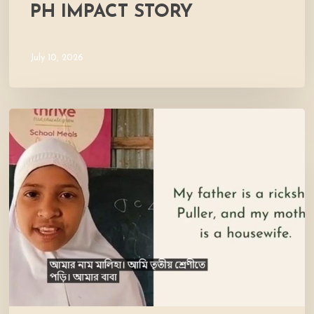
PH IMPACT STORY
July 10, 2026
Meet
Maliha