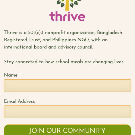
Thrive is a 501(c)3 nonprofit organization, Bangladesh
Registered Trust, and Philippines NGO, with an
international board and advisory council.
Stay connected to how school meals are changing lives.
*
Name
*
Email Address