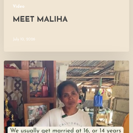
Video
MEET MALIHA
July 10, 2026
Let’s
Visit
Mercy’s
Home!