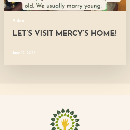
Video
LET’S VISIT MERCY’S HOME!
June 19, 2026