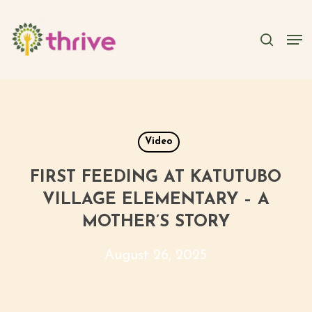
Skip
to
searc
Men
main
content
Video
FIRST FEEDING AT KATUTUBO
VILLAGE ELEMENTARY – A
MOTHER’S STORY
August 26, 2025