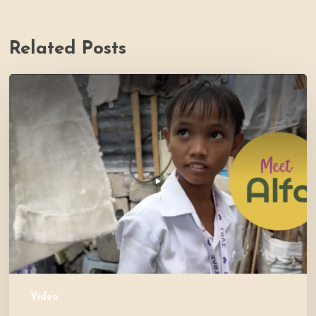
Related Posts
PH
Impact
Story
Video