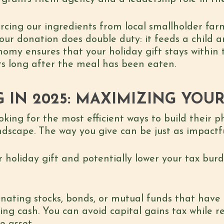
urcing our ingredients from local smallholder far
 your donation does double duty: it feeds a child
onomy ensures that your holiday gift stays within
sts long after the meal has been eaten.
G IN 2025: MAXIMIZING YOU
ing for the most efficient ways to build their ph
dscape. The way you give can be just as impactf
 holiday gift and potentially lower your tax burd
onating stocks, bonds, or mutual funds that have 
ing cash. You can avoid capital gains tax while r