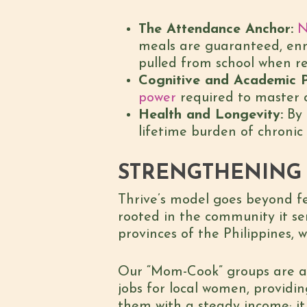
The Attendance Anchor:
N
meals are guaranteed, enrol
pulled from school when re
Cognitive and Academic 
power
required to master c
Health and Longevity:
By 
lifetime burden of chronic 
STRENGTHENING 
Thrive’s model goes beyond fe
rooted in the community it se
provinces of the Philippines, 
Our “Mom-Cook” groups are a 
jobs for local women, providin
them with a steady income; it