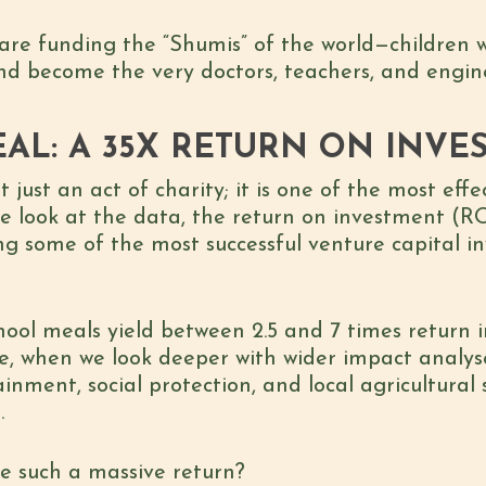
are funding the “Shumis” of the world—children wh
d become the very doctors, teachers, and engine
AL: A 35X RETURN ON INVE
t just an act of charity; it is one of the most eff
 look at the data, the return on investment (RO
ing some of the most successful venture capital i
school meals yield between
2.5 and 7 times return
i
e, when we look deeper with wider impact analys
ainment, social protection, and local agricultura
1
.
e such a massive return?