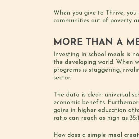
When you give to Thrive, you 
communities out of poverty an
MORE THAN A ME
Investing in school meals is no
the developing world. When we
programs is staggering, rival
sector.
The data is clear: universal 
economic benefits. Furthemor
gains in higher education att
ratio can reach as high as 35:
How does a simple meal creat