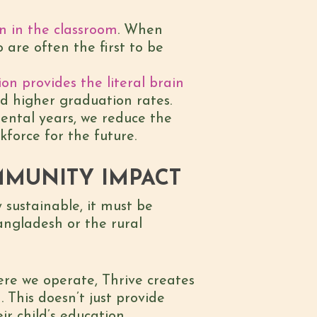
en in the classroom
. When
 are often the first to be
ion provides the literal brain
nd higher graduation rates.
ental years, we reduce the
kforce for the future.
MMUNITY IMPACT
 sustainable, it must be
angladesh or the rural
re we operate, Thrive creates
 This doesn’t just provide
r child’s education.