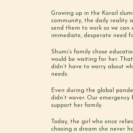
Growing up in the Korail slu
community, the daily reality i
send them to work so we can ea
immediate, desperate need for
Shumi’s family chose educati
would be waiting for her. Tha
didn’t have to worry about wh
needs.
Even during the global pandem
didn’t waver. Our emergency 
support her family.
Today, the girl who once relie
chasing a dream she never ha