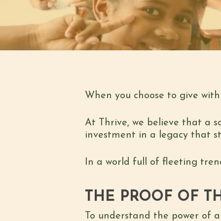
When you choose to give with 
At Thrive, we believe that a s
investment in a legacy that s
In a world full of fleeting tr
THE PROOF OF TH
To understand the power of a 