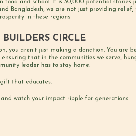
food and school. It is 30,000 potential stories ju
and Bangladesh, we are not just providing relief;
osperity in these regions.
 BUILDERS CIRCLE
son, you aren’t just making a donation. You are 
 ensuring that in the communities we serve, hung
mmunity leader has to stay home.
 gift that educates.
e and watch your impact ripple for generations.