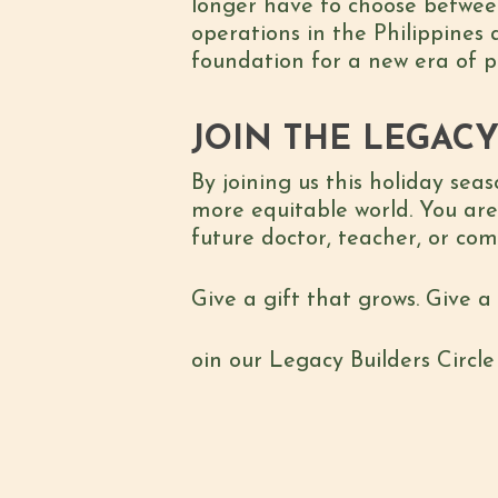
longer have to choose between 
operations in the Philippines 
foundation for a new era of pr
JOIN THE LEGACY
By joining us this holiday sea
more equitable world. You are
future doctor, teacher, or co
Give a gift that grows. Give a
oin our Legacy Builders Circl