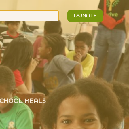
n
Search
DONATE
or:
 SCHOOL MEALS