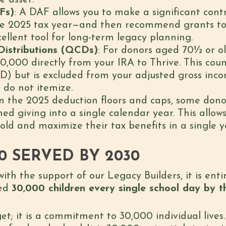
e asset.
Fs)
: A DAF allows you to make a significant con
the 2025 tax year—and then recommend grants to
cellent tool for long-term legacy planning.
Distributions (QCDs)
: For donors aged 70½ or ol
0,000 directly from your IRA to Thrive. This cou
) but is excluded from your adjusted gross incom
 do not itemize.
en the 2025 deduction floors and caps, some dono
ned giving into a single calendar year. This allo
ld and maximize their tax benefits in a single y
00 SERVED BY 2030
with the support of our Legacy Builders, it is ent
eed
30,000 children every single school day by 
get; it is a commitment to 30,000 individual lives