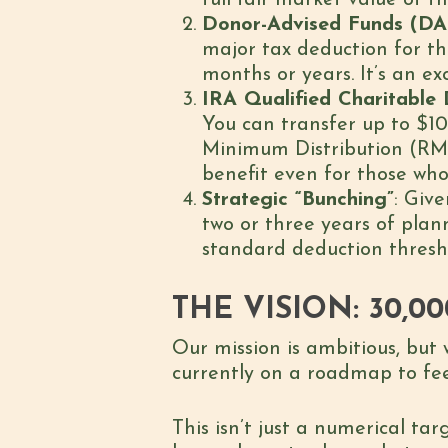
full fair market value of th
Donor-Advised Funds (DA
major tax deduction for 
months or years. It’s an ex
IRA Qualified Charitable 
You can transfer up to $10
Minimum Distribution (RMD
benefit even for those who
Strategic “Bunching”
: Giv
two or three years of plan
standard deduction thresho
THE VISION: 30,0
Our mission is ambitious, but 
currently on a roadmap to f
This isn’t just a numerical tar