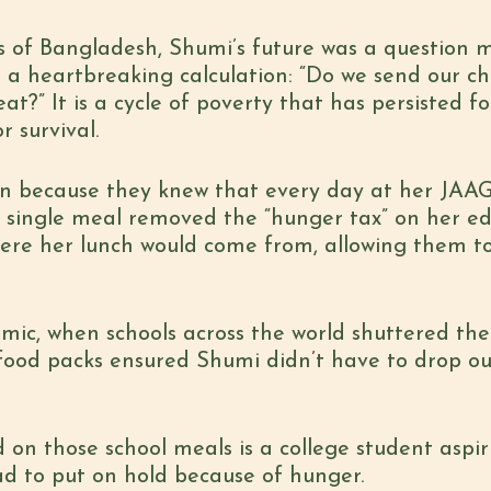
ms of Bangladesh,
Shumi’s future was a question 
s a heartbreaking calculation: “Do we send our chi
t?” It is a cycle of poverty that has persisted f
 survival.
on because they knew that every day at her JAAG
t single meal removed the “hunger tax” on her e
ere her lunch would come from, allowing them to
ic, when schools across the world shuttered the
food packs ensured Shumi didn’t have to drop ou
d on those school meals is a college student aspir
d to put on hold because of hunger.