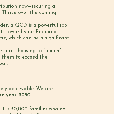
tribution now—securing a
 Thrive over the coming
der, a QCD is a powerful tool.
nts toward your Required
e, which can be a significant
rs are choosing to “bunch”
ws them to exceed the
ear.
irely achievable. We are
the year 2030
.
. It is 30,000 families who no