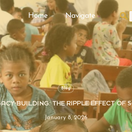
Search Butto
Home
Navigate
f
Blog
GACY-BUILDING: THE RIPPLE EFFECT OF
January 8, 2026