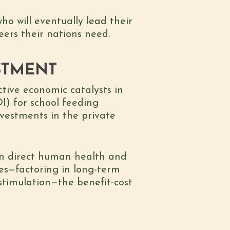
o will eventually lead their
ers their nations need.
STMENT
ective economic catalysts in
I) for school feeding
nvestments in the private
n direct human health and
es—factoring in long-term
l stimulation—the
benefit-cost