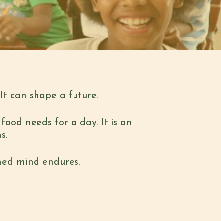
It can shape a future.
food needs for a day. It is an
ns.
shed mind endures.