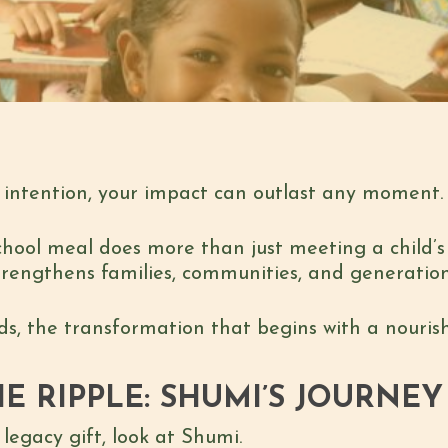
intention, your impact can outlast any moment. 
chool meal does more than just meeting a child’s 
trengthens families, communities, and generatio
ends, the transformation that begins with a nouri
E RIPPLE: SHUMI’S JOURNEY
legacy gift, look at Shumi.