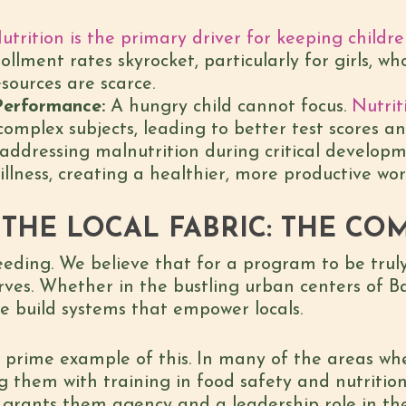
utrition is the primary driver for keeping childr
lment rates skyrocket, particularly for girls, who
sources are scarce.
Performance:
A hungry child cannot focus.
Nutrit
omplex subjects, leading to better test scores a
addressing malnutrition during critical developm
illness, creating a healthier, more productive wor
THE LOCAL FABRIC: THE CO
eding. We believe that for a program to be truly
rves. Whether in the bustling urban centers of B
we build systems that empower locals.
prime example of this. In many of the areas whe
g them with training in food safety and nutrition.
 grants them agency and a leadership role in thei