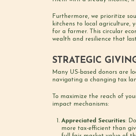
Furthermore, we prioritize so
kitchens to local agriculture,
for a farmer. This circular ec
wealth and resilience that la
STRATEGIC GIVIN
Many US-based donors are look
navigating a changing tax lan
To maximize the reach of your
impact mechanisms:
Appreciated Securities
: D
more tax-efficient than giv