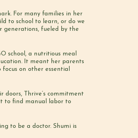
mark
. For many families in her
ld to school to learn, or do we
or generations, fueled by the
O school, a nutritious meal
ducation. It meant her parents
 focus on other essential
ir doors, Thrive’s commitment
t to find manual labor to
ing to be a doctor. Shumi is