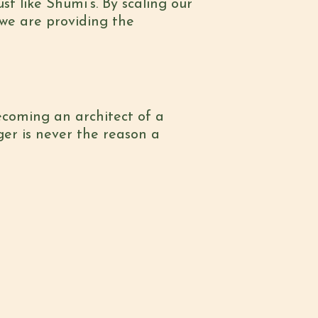
st like Shumi’s. By scaling our
 we are providing the
becoming an architect of a
er is never the reason a