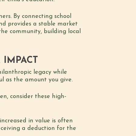
mers. By connecting school
 and provides a stable market
 the community, building local
R IMPACT
ilanthropic legacy while
ul as the amount you give.
en, consider these high-
increased in value is often
eceiving a deduction for the