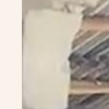
Home!