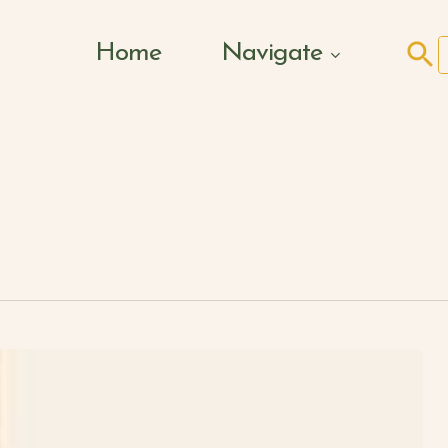
Search Butto
Home
Navigate
f