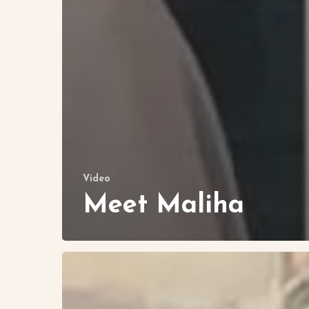
Video
Meet Maliha
Let’s
Visit
Mercy’s