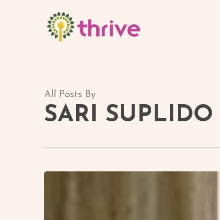
Skip
to
main
content
All Posts By
SARI SUPLIDO
Meet
Maliha