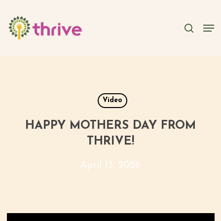
Skip
to
searc
Men
main
content
Video
HAPPY MOTHERS DAY FROM
THRIVE!
April 13, 2026