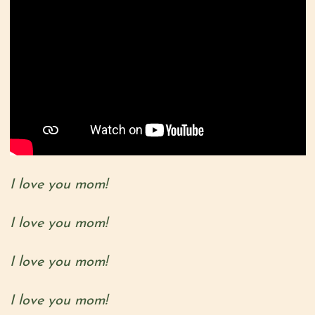
I love you mom!
I love you mom!
I love you mom!
I love you mom!