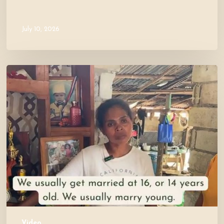
July 10, 2026
Let’s
Visit
Mercy’s
Home!
Video