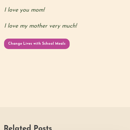
I love you mom!
I love my mother very much!
Change Lives with School Meals
Related Posts