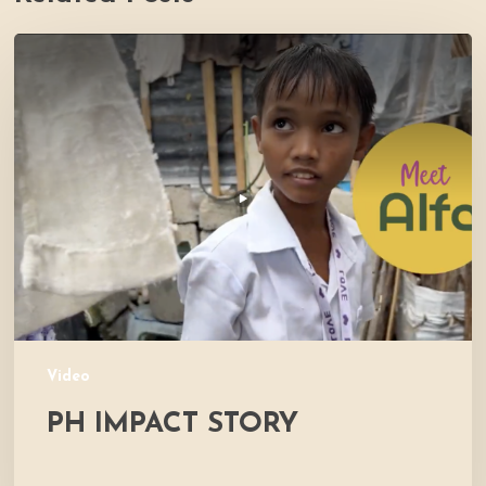
PH
Impact
Story
Video
PH IMPACT STORY