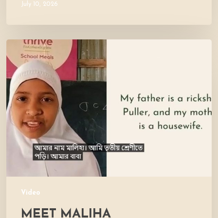
July 10, 2026
Meet
Maliha
Video
MEET MALIHA