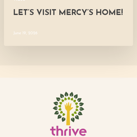
LET’S VISIT MERCY’S HOME!
June 19, 2026