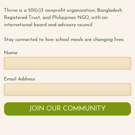
Thrive is a 501(c)3 nonprofit organization, Bangladesh
Registered Trust, and Philippines NGO, with an
international board and advisory council.
Stay connected to how school meals are changing lives.
*
Name
*
Email Address