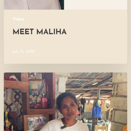
Video
MEET MALIHA
July 10, 2026
Let’s
Visit
Mercy’s
Home!