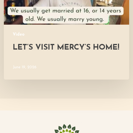
Video
LET’S VISIT MERCY’S HOME!
June 19, 2026