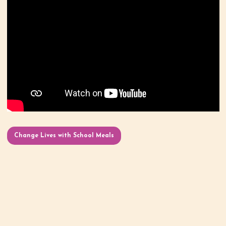
Change Lives with School Meals