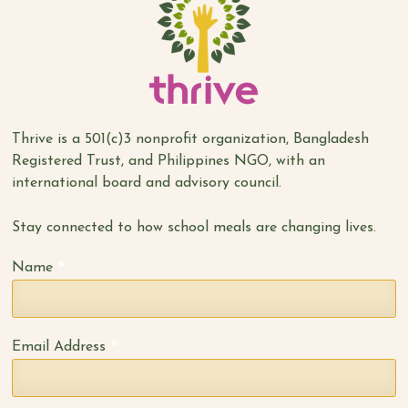
Thrive is a 501(c)3 nonprofit organization, Bangladesh
Registered Trust, and Philippines NGO, with an
international board and advisory council.
Stay connected to how school meals are changing lives.
*
Name
*
Email Address