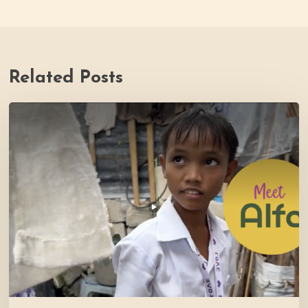
Related Posts
PH
Impact
Story