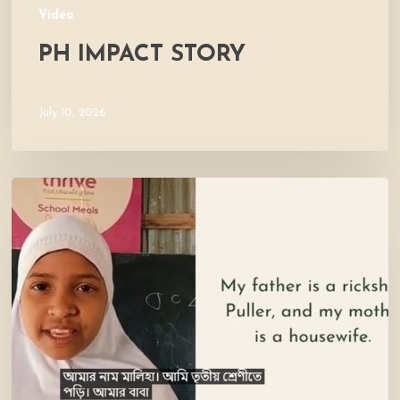
Video
PH IMPACT STORY
July 10, 2026
Meet
Maliha