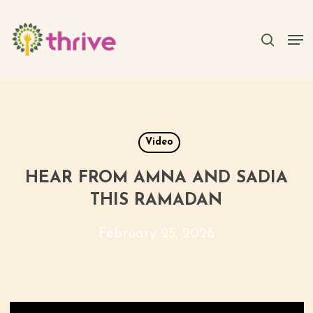
Skip
to
searc
Men
main
content
Video
HEAR FROM AMNA AND SADIA
THIS RAMADAN
February 25, 2026