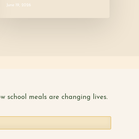
June 19, 2026
w school meals are changing lives.