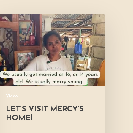
et’s
isit
ercy’s
Home!
Video
LET’S VISIT MERCY’S
HOME!