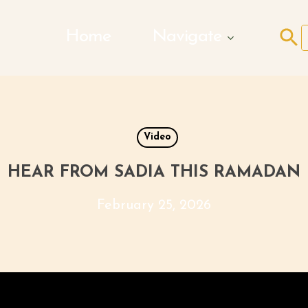
Search Butto
Home
Navigate
f
Video
HEAR FROM SADIA THIS RAMADAN
February 25, 2026