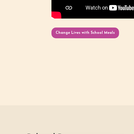
Change Lives with School Meals