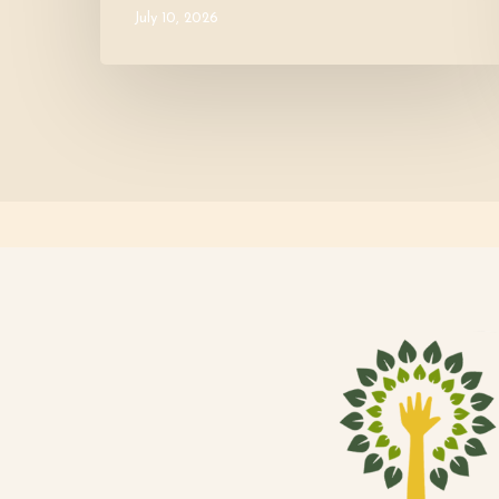
July 10, 2026