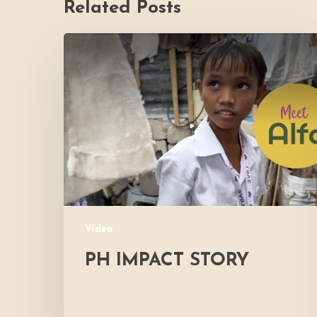
Related Posts
PH
Impact
Story
Video
PH IMPACT STORY