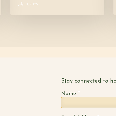
July 10, 2026
Stay connected to ho
*
Name