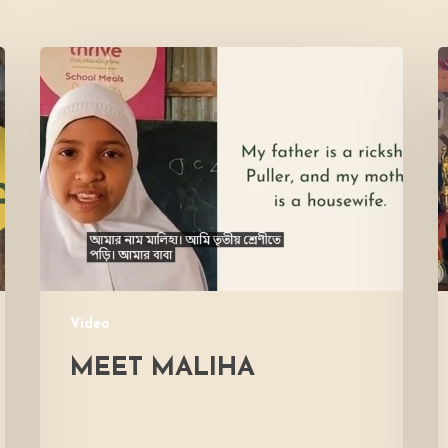
Meet
L
Maliha
V
M
Video
MEET MALIHA