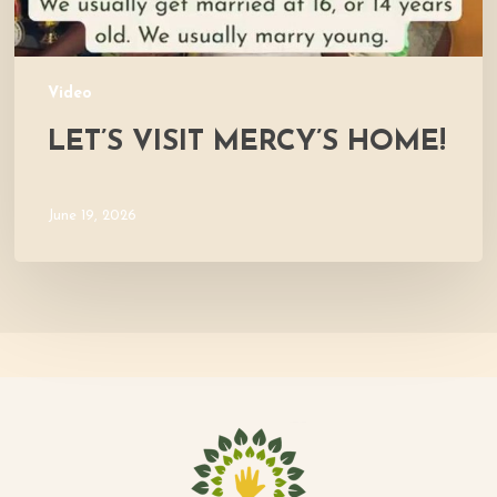
Video
LET’S VISIT MERCY’S HOME!
June 19, 2026