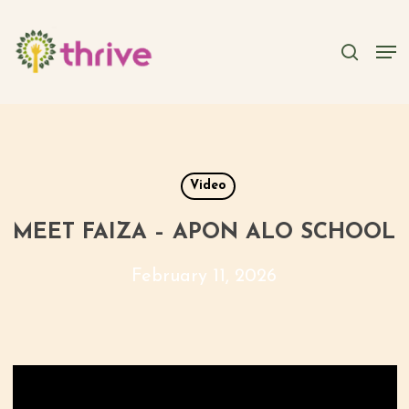
Skip
to
searc
Men
main
content
Video
MEET FAIZA – APON ALO SCHOOL
February 11, 2026