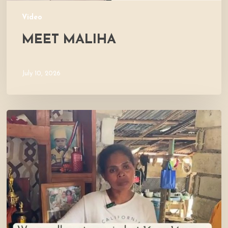
Video
MEET MALIHA
July 10, 2026
Let’s
Visit
Mercy’s
Home!