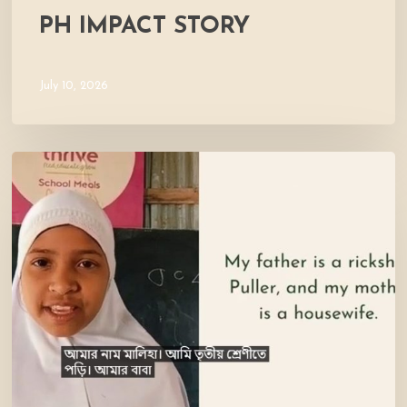
PH IMPACT STORY
July 10, 2026
Meet
Maliha