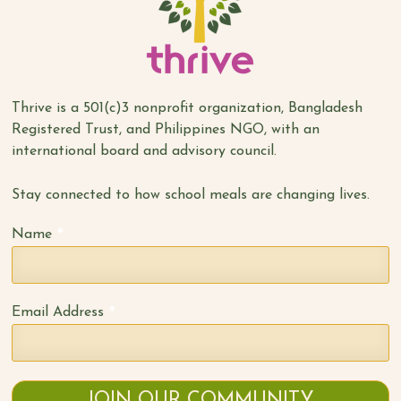
Thrive is a 501(c)3 nonprofit organization, Bangladesh
Registered Trust, and Philippines NGO, with an
international board and advisory council.
Stay connected to how school meals are changing lives.
*
Name
*
Email Address