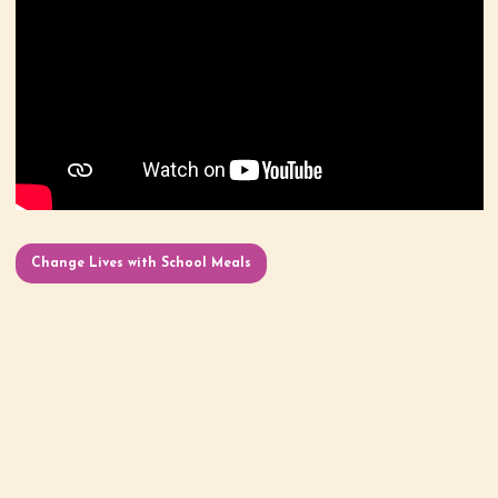
Change Lives with School Meals