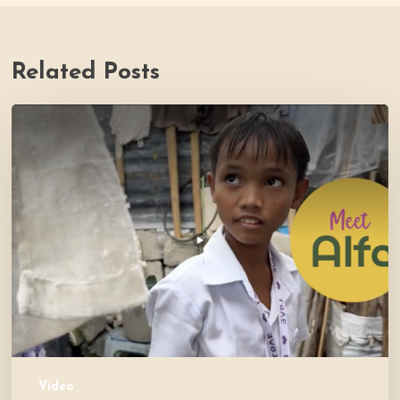
Related Posts
PH
Impact
Story
Video