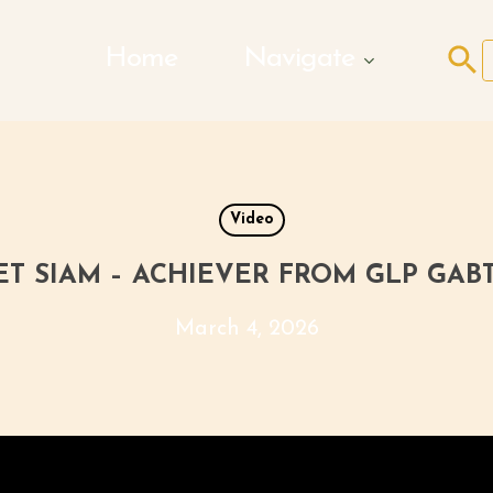
Search Butto
Home
Navigate
f
Video
T SIAM – ACHIEVER FROM GLP GAB
March 4, 2026