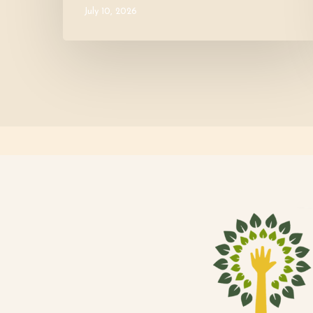
July 10, 2026