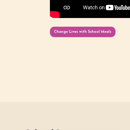
Change Lives with School Meals