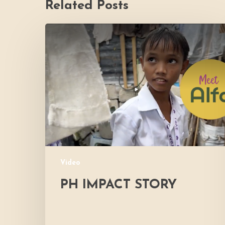
Related Posts
PH
Impact
Story
Video
PH IMPACT STORY