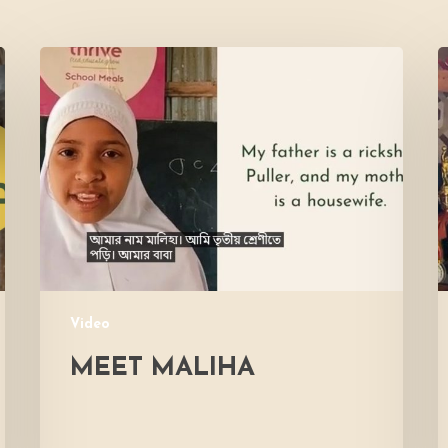
Meet
L
Maliha
V
M
Video
MEET MALIHA