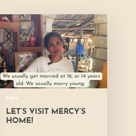
et’s
isit
ercy’s
Home!
Video
LET’S VISIT MERCY’S
HOME!