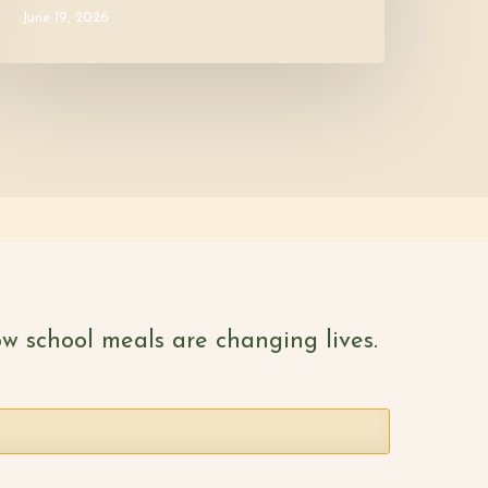
June 19, 2026
w school meals are changing lives.