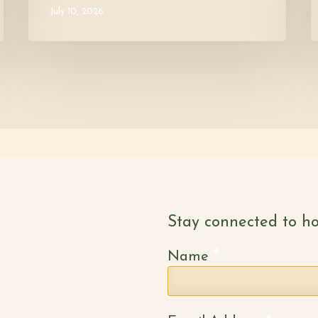
July 10, 2026
Stay connected to ho
*
Name