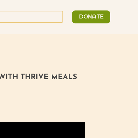
n
Search
DONATE
or:
 WITH THRIVE MEALS