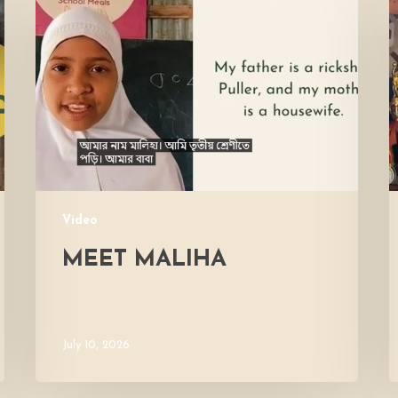
Maliha
V
M
Video
MEET MALIHA
July 10, 2026