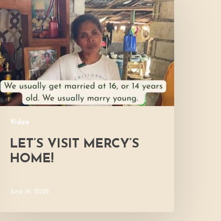
isit
ercy’s
Home!
Video
LET’S VISIT MERCY’S
HOME!
June 19, 2026