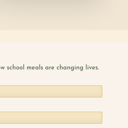
w school meals are changing lives.