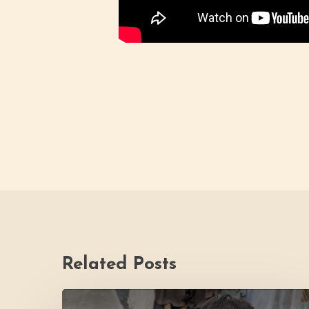
Related Posts
PH