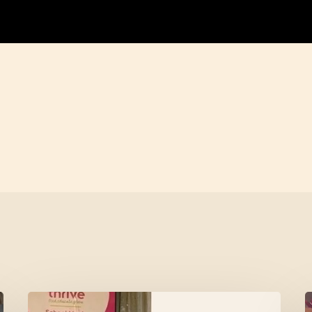
Meet
L