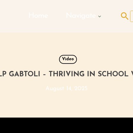
Search Butto
Home
Navigate
f
Video
P GABTOLI – THRIVING IN SCHOOL
August 14, 2025