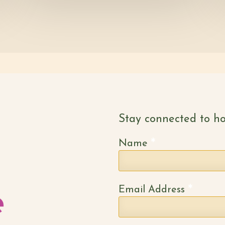
Stay connected to ho
*
Name
*
Email Address