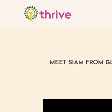
Skip
to
main
content
MEET SIAM FROM GL