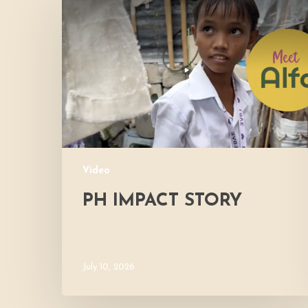
Impact
Story
Video
PH IMPACT STORY
July 10, 2026