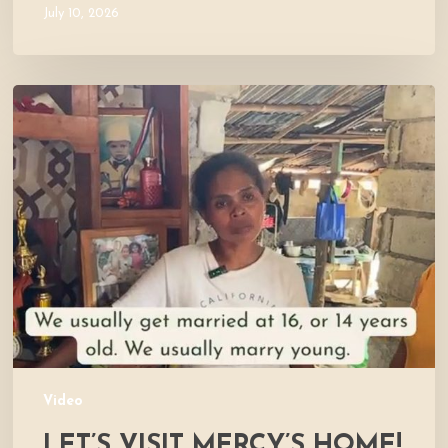
July 10, 2026
Let’s
Visit
Mercy’s
Home!
Video
LET’S VISIT MERCY’S HOME!