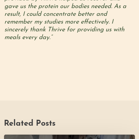
gave us the protein our bodies needed. As a
result, I could concentrate better and
remember my studies more effectively. I
sincerely thank Thrive for providing us with
meals every day.”
Related Posts
PH