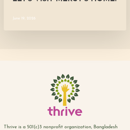
June 19, 2026
Thrive is a 501(c)3 nonprofit organization, Bangladesh