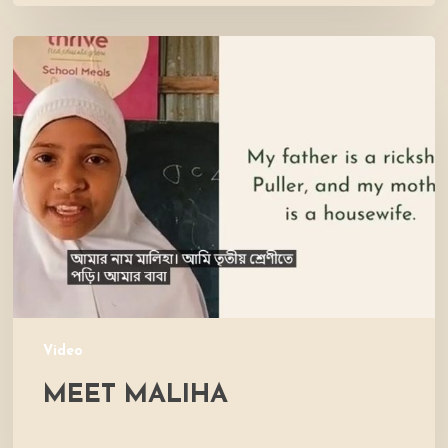
Meet
Maliha
Video
MEET MALIHA