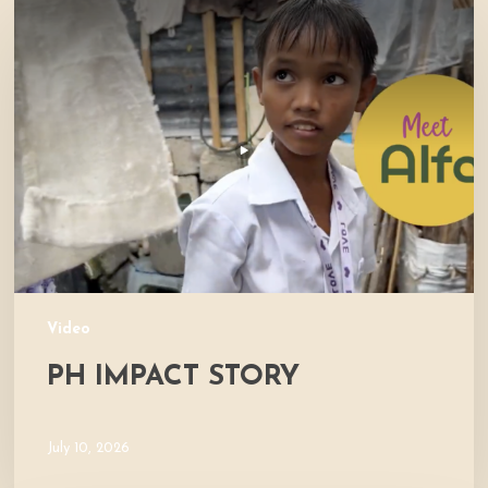
Impact
Story
Video
PH IMPACT STORY
July 10, 2026