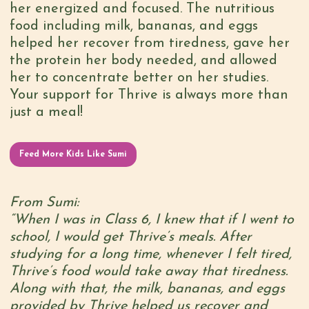
her energized and focused. The nutritious
food including milk, bananas, and eggs
helped her recover from tiredness, gave her
the protein her body needed, and allowed
her to concentrate better on her studies.
Your support for Thrive is always more than
just a meal!
Feed More Kids Like Sumi
From Sumi:
“When I was in Class 6, I knew that if I went to
school, I would get Thrive’s meals. After
studying for a long time, whenever I felt tired,
Thrive’s food would take away that tiredness.
Along with that, the milk, bananas, and eggs
provided by Thrive helped us recover and