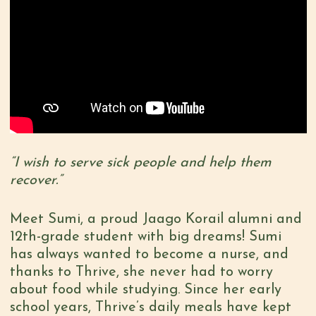
“I wish to serve sick people and help them
recover.”
Meet Sumi, a proud Jaago Korail alumni and
12th-grade student with big dreams! Sumi
has always wanted to become a nurse, and
thanks to Thrive, she never had to worry
about food while studying. Since her early
school years, Thrive’s daily meals have kept