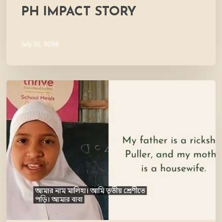
PH IMPACT STORY
July 10, 2026
Meet
Maliha