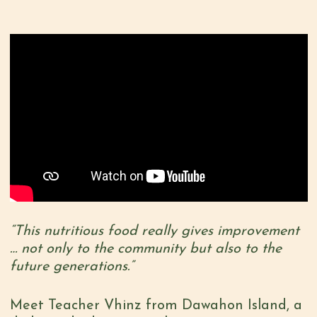
“This nutritious food really gives improvement
… not only to the community but also to the
future generations.”
Meet Teacher Vhinz from Dawahon Island, a