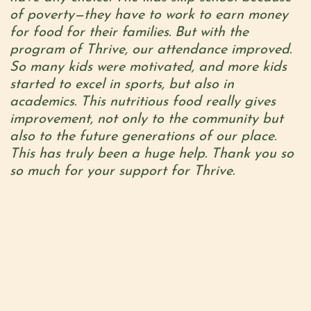
of poverty—they have to work to earn money
for food for their families. But with the
program of Thrive, our attendance improved.
So many kids were motivated, and more kids
started to excel in sports, but also in
academics. This nutritious food really gives
improvement, not only to the community but
also to the future generations of our place.
This has truly been a huge help. Thank you so
so much for your support for Thrive.