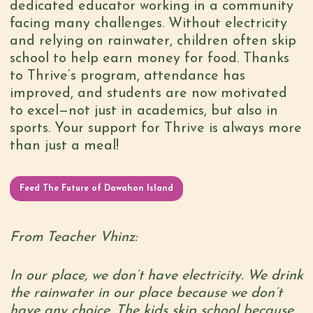
dedicated educator working in a community
facing many challenges. Without electricity
and relying on rainwater, children often skip
school to help earn money for food. Thanks
to Thrive’s program, attendance has
improved, and students are now motivated
to excel—not just in academics, but also in
sports. Your support for Thrive is always more
than just a meal!
Feed The Future of Dawahon Island
From Teacher Vhinz:
In our place, we don’t have electricity. We drink
the rainwater in our place because we don’t
have any choice. The kids skip school because