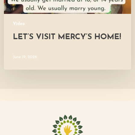
Video
LET’S VISIT MERCY’S HOME!
June 19, 2026