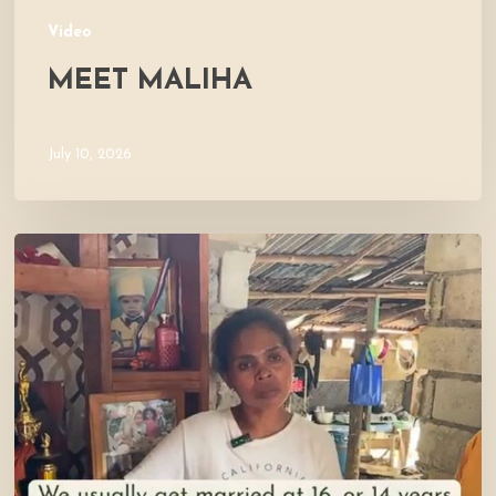
Video
MEET MALIHA
July 10, 2026
Let’s
Visit
Mercy’s
Home!