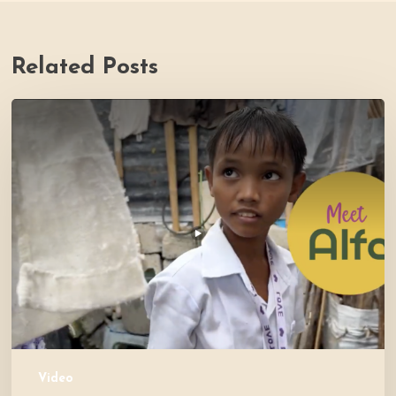
Related Posts
PH
Impact
Story
Video