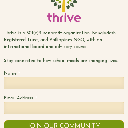
Thrive is a 501(c)3 nonprofit organization, Bangladesh
Registered Trust, and Philippines NGO, with an
international board and advisory council.
Stay connected to how school meals are changing lives.
*
Name
*
Email Address