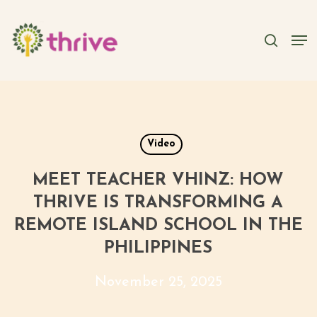
Skip
to
searc
Men
main
content
Video
MEET TEACHER VHINZ: HOW
THRIVE IS TRANSFORMING A
REMOTE ISLAND SCHOOL IN THE
PHILIPPINES
November 25, 2025