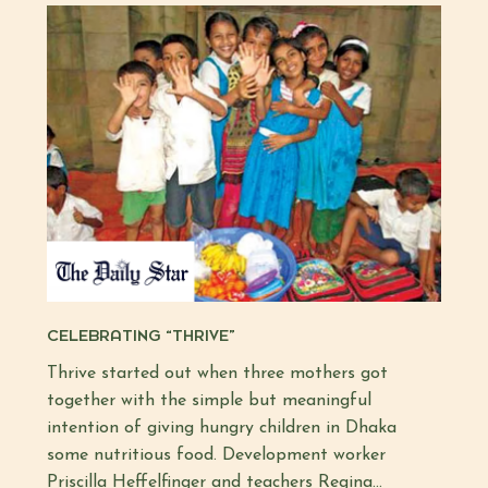
CELEBRATING “THRIVE”
Thrive started out when three mothers got
together with the simple but meaningful
intention of giving hungry children in Dhaka
some nutritious food. Development worker
Priscilla Heffelfinger and teachers Regina…