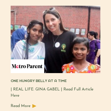
ONE HUNGRY BELLY AT A TIME
| REAL LIFE: GINA GABEL | Read Full Article
Here
Read More