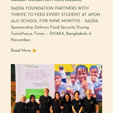
SAJIDA FOUNDATION PARTNERS WITH
THRIVE TO FEED EVERY STUDENT AT APON
ALO SCHOOL FOR NINE MONTHS – SAJIDA
Sponsorship Delivers Food Security During
Tumultuous Times – DHAKA, Bangladesh, 6
November…
Read More