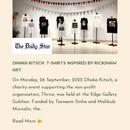
DHAKA KITSCH: T-SHIRTS INSPIRED BY RICKSHAW
ART
On Monday, 26 September, 2022 Dhaka Kitsch, a
charity event supporting the non-profit
organisation, Thrive, was held at the Edge Gallery
Gulshan. Funded by Tasneem Sinha and Mahbub
Mursalin, the…
Read More