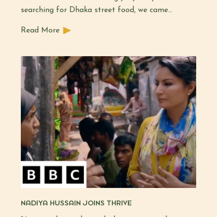
searching for Dhaka street food, we came…
Read More
NADIYA HUSSAIN JOINS THRIVE