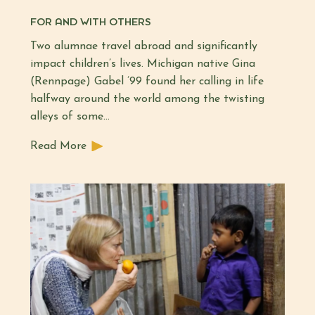
FOR AND WITH OTHERS
Two alumnae travel abroad and significantly
impact children’s lives. Michigan native Gina
(Rennpage) Gabel ’99 found her calling in life
halfway around the world among the twisting
alleys of some…
Read More