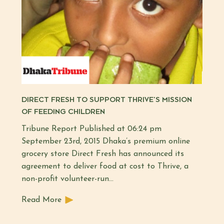
DIRECT FRESH TO SUPPORT THRIVE’S MISSION
OF FEEDING CHILDREN
Tribune Report Published at 06:24 pm
September 23rd, 2015 Dhaka’s premium online
grocery store Direct Fresh has announced its
agreement to deliver food at cost to Thrive, a
non-profit volunteer-run…
Read More