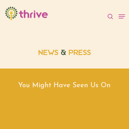
Skip
to
searc
Men
main
content
NEWS
&
PRESS
You Might Have Seen Us On