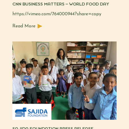
CNN BUSINESS MATTERS – WORLD FOOD DAY
https://vimeo.com/764000944?share=copy
Read More
SAJIDA FOUNDATION PRESS RELEASE