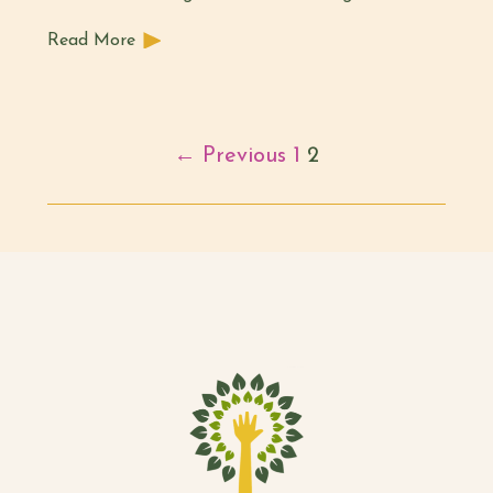
Read More
← Previous
1
2