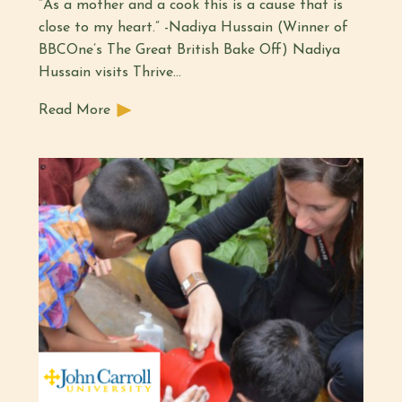
“As a mother and a cook this is a cause that is
close to my heart.” -Nadiya Hussain (Winner of
BBCOne’s The Great British Bake Off) Nadiya
Hussain visits Thrive…
Read More