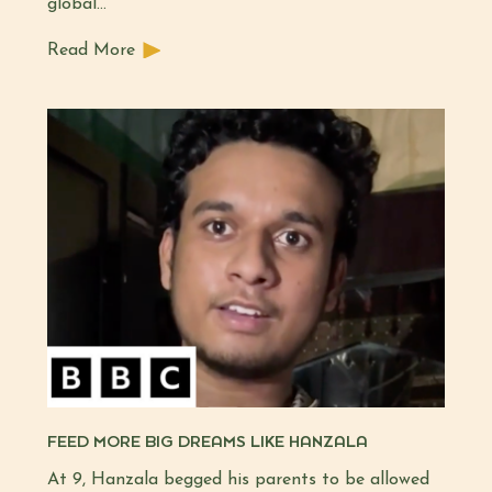
global…
Read More
FEED MORE BIG DREAMS LIKE HANZALA
At 9, Hanzala begged his parents to be allowed