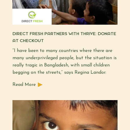
DIRECT FRESH PARTNERS WITH THRIVE: DONATE
AT CHECKOUT
“I have been to many countries where there are
many underprivileged people, but the situation is
really tragic in Bangladesh, with small children
begging on the streets,” says Regina Landor.
Read More