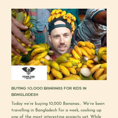
BUYING 10,000 BANANAS FOR KIDS IN
BANGLADESH
Today we’re buying 10,000 Bananas… We’ve been
travelling in Bangladesh for a week, cooking up
one of the most interesting projects yet. While