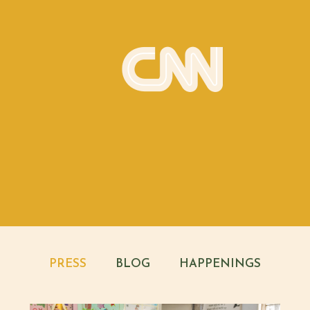
PRESS
BLOG
HAPPENINGS