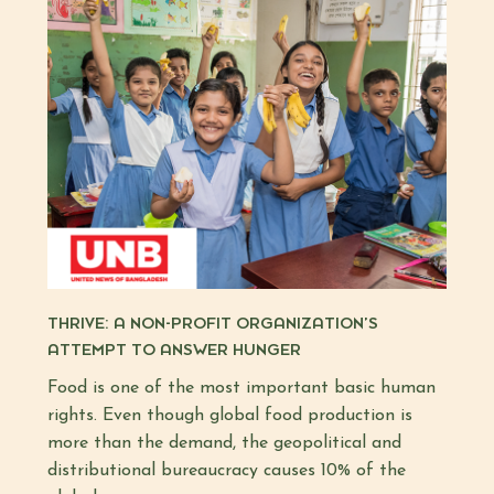
THRIVE: A NON-PROFIT ORGANIZATION’S
ATTEMPT TO ANSWER HUNGER
Food is one of the most important basic human
rights. Even though global food production is
more than the demand, the geopolitical and
distributional bureaucracy causes 10% of the