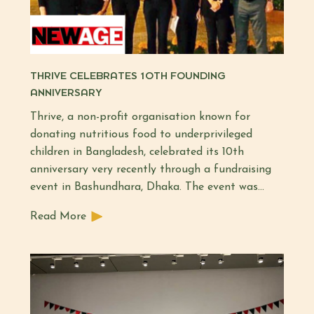
THRIVE CELEBRATES 10TH FOUNDING
ANNIVERSARY
Thrive, a non-profit organisation known for
donating nutritious food to underprivileged
children in Bangladesh, celebrated its 10th
anniversary very recently through a fundraising
event in Bashundhara, Dhaka. The event was…
Read More