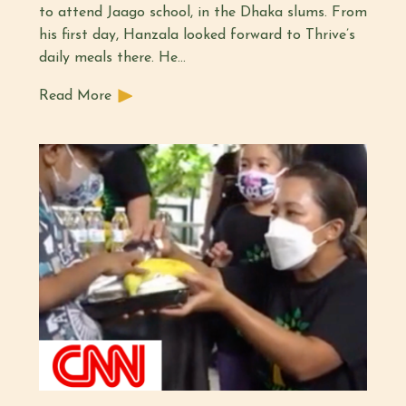
to attend Jaago school, in the Dhaka slums. From
his first day, Hanzala looked forward to Thrive’s
daily meals there. He…
Read More