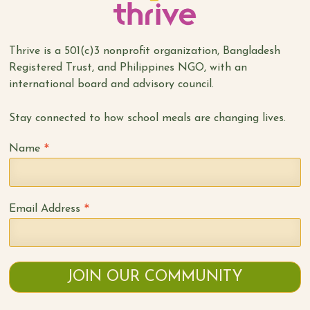
Thrive is a 501(c)3 nonprofit organization, Bangladesh
Registered Trust, and Philippines NGO, with an
international board and advisory council.
Stay connected to how school meals are changing lives.
*
Name
*
Email Address