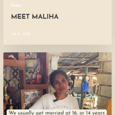
Video
MEET MALIHA
July 10, 2026
Let’s
Visit
Mercy’s
Home!