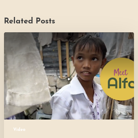
Related Posts
PH
Impact
Story
Video