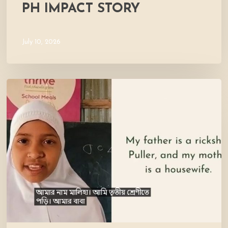
PH IMPACT STORY
July 10, 2026
Meet
Maliha