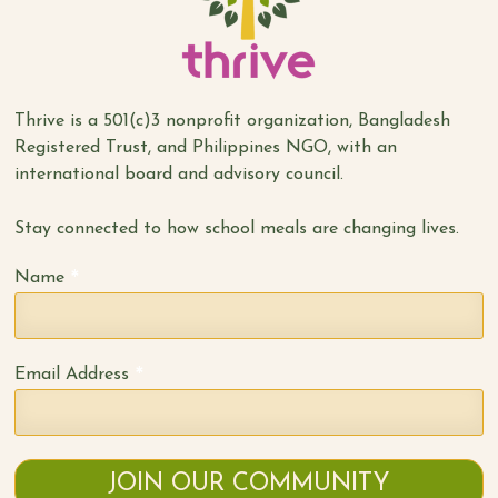
Thrive is a 501(c)3 nonprofit organization, Bangladesh
Registered Trust, and Philippines NGO, with an
international board and advisory council.
Stay connected to how school meals are changing lives.
*
Name
*
Email Address