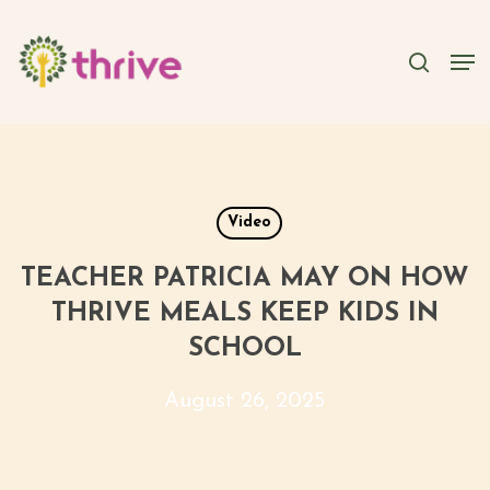
Skip
to
searc
Men
main
content
Video
TEACHER PATRICIA MAY ON HOW
THRIVE MEALS KEEP KIDS IN
SCHOOL
August 26, 2025