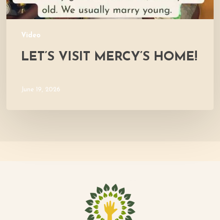
Video
LET’S VISIT MERCY’S HOME!
June 19, 2026