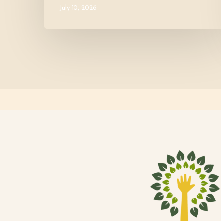
July 10, 2026