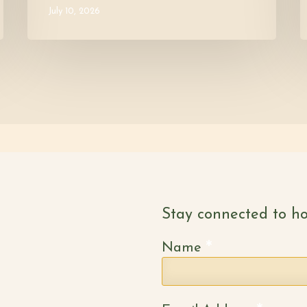
July 10, 2026
Stay connected to ho
*
Name