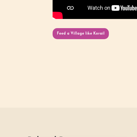
Feed a Village like Korail