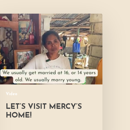
et’s
isit
ercy’s
Home!
Video
LET’S VISIT MERCY’S
HOME!