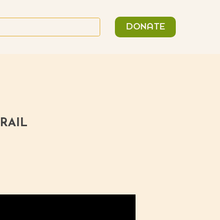
n
Search
DONATE
or:
RAIL