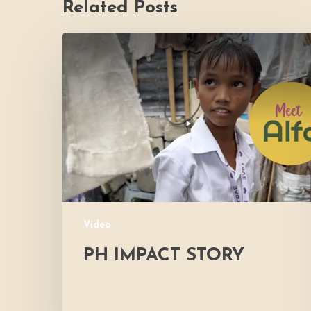
Related Posts
PH
Impact
Story
Video
PH IMPACT STORY