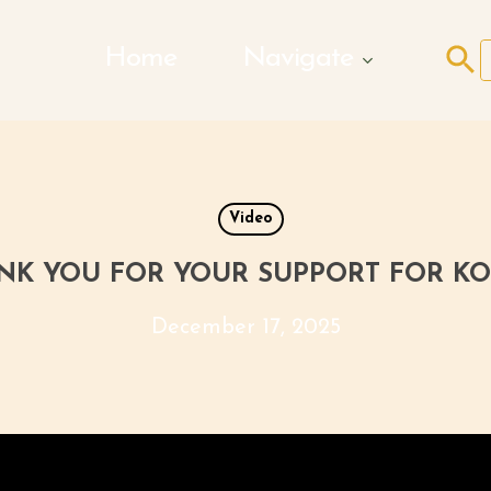
Search Butto
Home
Navigate
f
Video
NK YOU FOR YOUR SUPPORT FOR KO
December 17, 2025