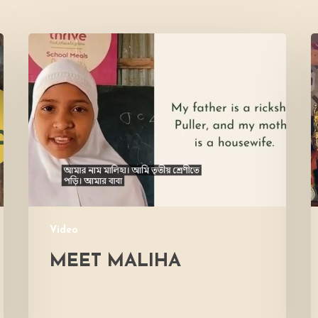
Meet
L
Maliha
V
M
Video
MEET MALIHA