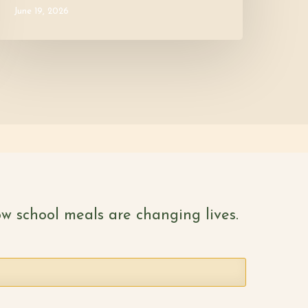
June 19, 2026
w school meals are changing lives.