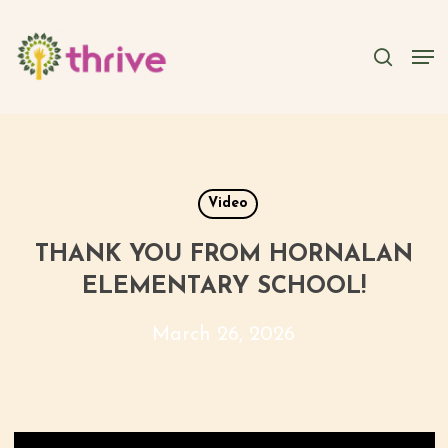
Skip
to
searc
Men
main
content
Video
THANK YOU FROM HORNALAN
ELEMENTARY SCHOOL!
March 26, 2026