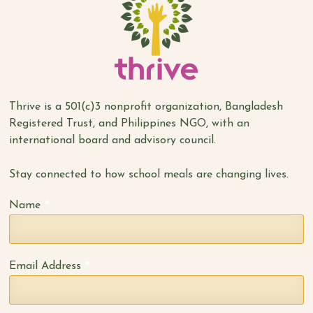
Thrive is a 501(c)3 nonprofit organization, Bangladesh
Registered Trust, and Philippines NGO, with an
international board and advisory council.
Stay connected to how school meals are changing lives.
*
Name
*
Email Address