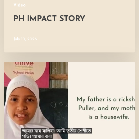
Video
PH IMPACT STORY
July 10, 2026
Meet
Maliha