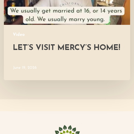
Video
LET’S VISIT MERCY’S HOME!
June 19, 2026