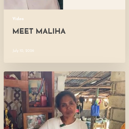
Video
MEET MALIHA
July 10, 2026
Let’s
Visit
Mercy’s
Home!