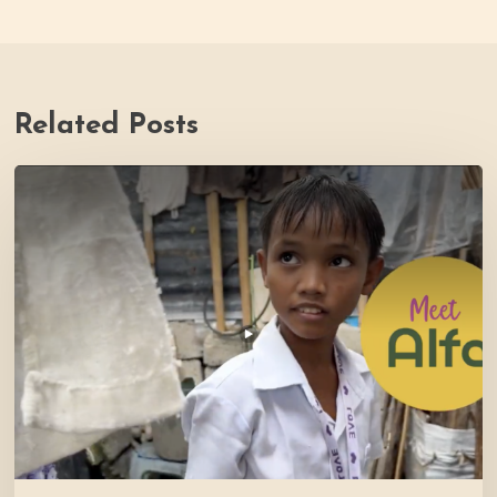
Related Posts
PH
Impact
Story