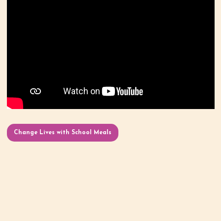
Change Lives with School Meals