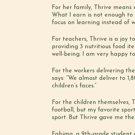
For her family, Thrive means r
What I earn is not enough to 
focus on learning instead of 
For teachers, Thrive is a joy
providing 3 nutritious food ite
well-being. I am very happy to 
For the workers delivering the
says: “We almost deliver to 1
children’s faces.”
For the children themselves, T
football, but my favorite spor
sport. But Thrive gave me the 
Fahima, a 9th-grade student 