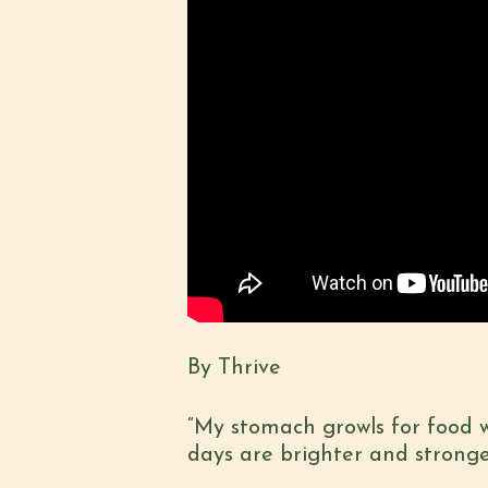
By Thrive
“My stomach growls for food 
days are brighter and stronge