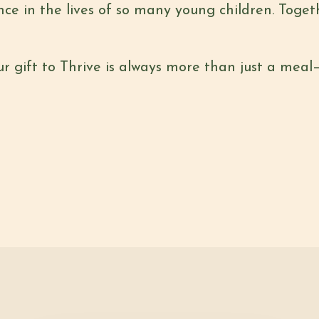
nce in the lives of so many young children. Toge
ur gift to Thrive is always more than just a meal