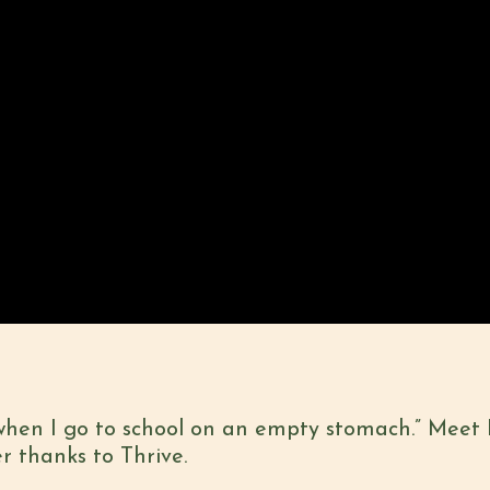
when I go to school on an empty stomach.” Meet
r thanks to Thrive.