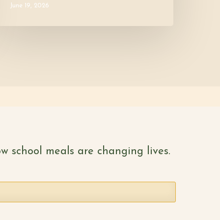
June 19, 2026
w school meals are changing lives.