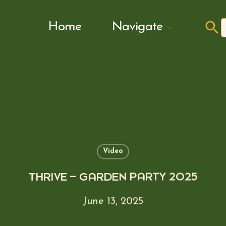
Search Butto
Home
Navigate
f
Video
THRIVE – GARDEN PARTY 2025
June 13, 2025