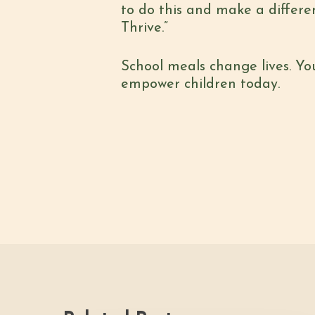
to do this and make a differe
Thrive.”
School meals change lives. Yo
empower children today.