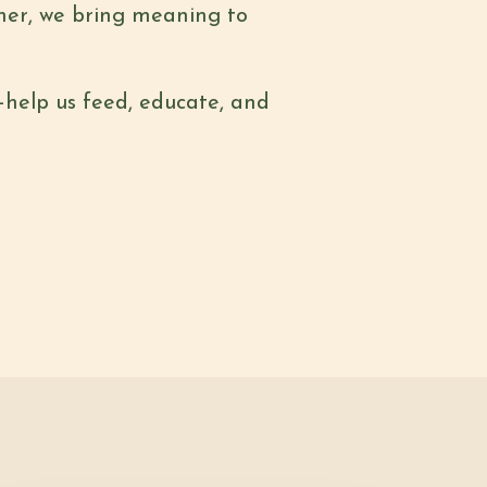
ther, we bring meaning to
—help us feed, educate, and