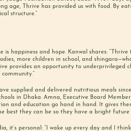
ung age, Thrive has provided us with food. By eat
al structure.”
e is happiness and hope. Kanwal shares: “Thrive
odies, more children in school, and shingara—wha
hrive provides an opportunity to underprivileged c
e community.”
ave supplied and delivered nutritious meals since
 schools in Dhaka. Amna, Executive Board Member, 
ition and education go hand in hand. It gives the
 the best they can be so they have a bright futur
, it’s personal: “I wake up every day and I think