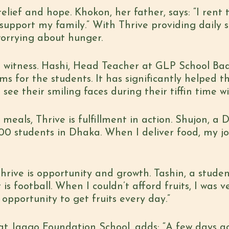
elief and hope. Khokon, her father, says: “I rent
support my family.” With Thrive providing daily s
worrying about hunger.
 to witness. Hashi, Head Teacher at GLP School Ba
ms for the students. It has significantly helped t
see their smiling faces during their tiffin time wi
 meals, Thrive is fulfillment in action. Shujon, a 
,800 students in Dhaka. When I deliver food, my 
hrive is opportunity and growth. Tashin, a student
t is football. When I couldn’t afford fruits, I was
opportunity to get fruits every day.”
at Jaago Foundation School, adds: “A few days a