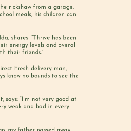
 the rickshaw from a garage.
chool meals, his children can
dda, shares: “Thrive has been
heir energy levels and overall
th their friends.”
Direct Fresh delivery man,
joys know no bounds to see the
, says: “I’m not very good at
 very weak and bad in every
go, my father passed away.