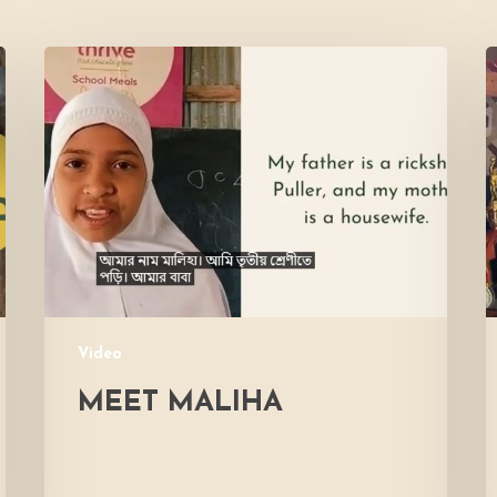
Meet
L
Maliha
V
M
Video
MEET MALIHA