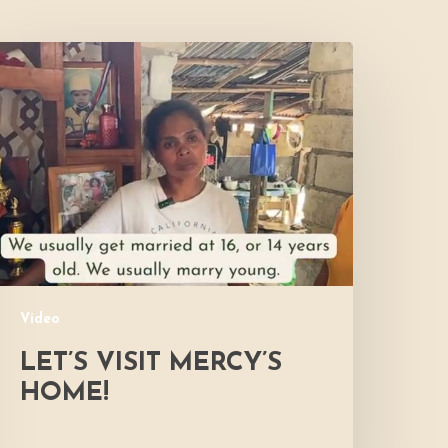
et’s
isit
ercy’s
Home!
Video
LET’S VISIT MERCY’S
HOME!