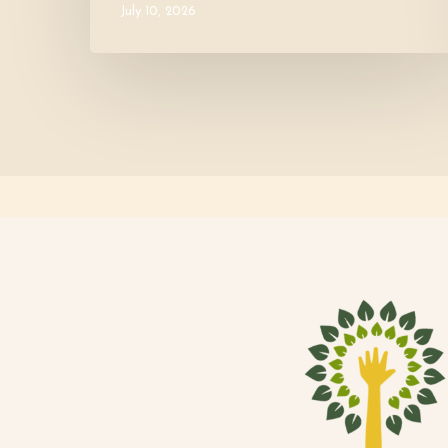
July 10, 2026