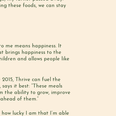
ing these foods, we can stay
 to me means happiness. It
t brings happiness to the
hildren and allows people like
 2015, Thrive can fuel the
says it best: “These meals
m the ability to grow, improve
e ahead of them.”
 how lucky I am that I’m able