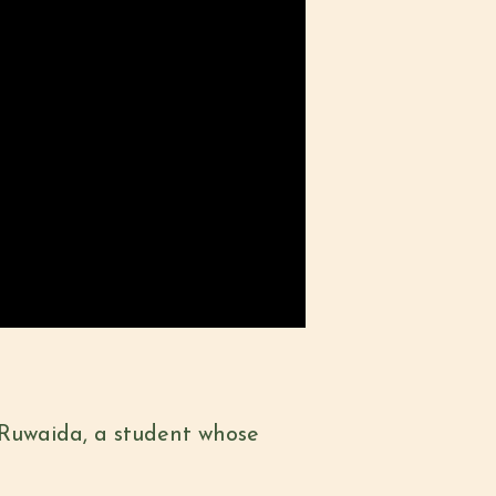
 Ruwaida, a student whose