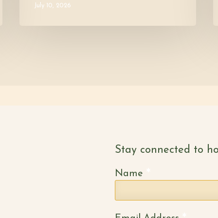
July 10, 2026
Stay connected to ho
*
Name