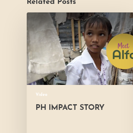
Related Posts
PH
Impact
Story
Video
PH IMPACT STORY