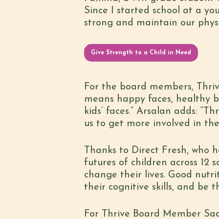
Since I started school at a yo
strong and maintain our physic
Give Strength to a Child in Need
For the board members, Thriv
means happy faces, healthy b
kids’ faces.” Arsalan adds: “T
us to get more involved in th
Thanks to Direct Fresh, who h
futures of children across 12
change their lives. Good nutr
their cognitive skills, and be
For Thrive Board Member Sadia