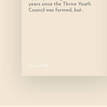
years since the Thrive Youth
Council was formed, but…
June 25, 2026