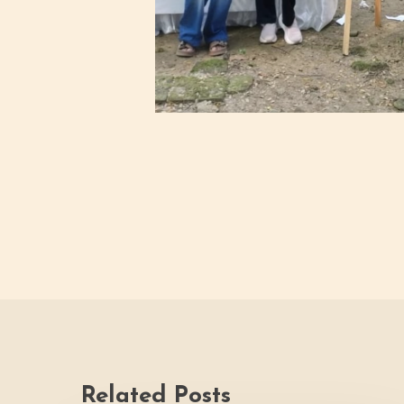
Related Posts