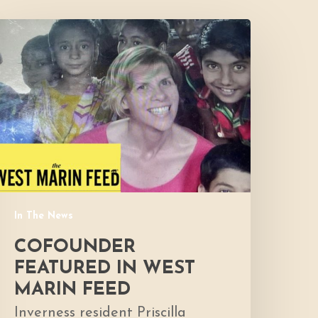
Cofounder
eatured
n
West
Marin
Feed
In The News
COFOUNDER
FEATURED IN WEST
MARIN FEED
Inverness resident Priscilla