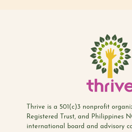
Thrive is a 501(c)3 nonprofit organ
Registered Trust, and Philippines 
international board and advisory co