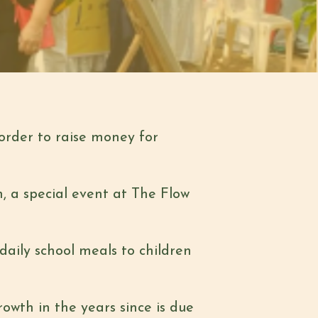
order to raise
money for
, a special event
at The Flow
 daily school meals
to children
growth in the years
since is due