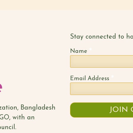
Stay connected to ho
*
Name
*
Email Address
ization, Bangladesh
NGO, with an
uncil.