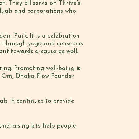
at.
They all serve on Thrive’s
duals and corporations who
in Park. It is a
celebration
r
through yoga and conscious
t towards a cause as well.
iring. Promoting
well-being is
Om, Dhaka Flow Founder
ls. It continues
to provide
undraising kits
help people