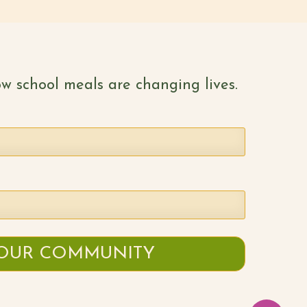
w school meals are changing lives.