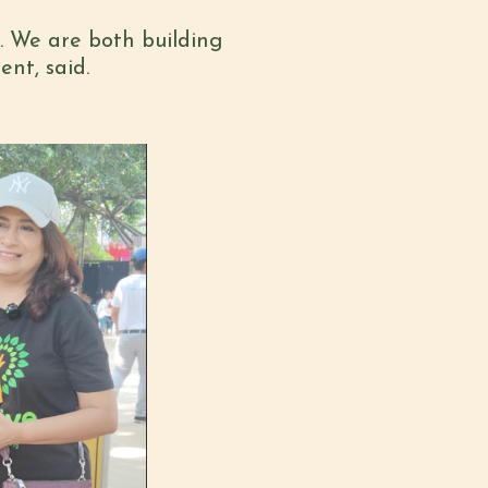
t. We are both
b
uilding
ent,
said.