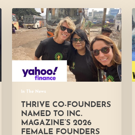
Thrive
co-
F
founders
i
named
to
Inc.
Magazine’s
2026
Female
Founders
500
In The News
List
for
THRIVE CO-FOUNDERS
global
NAMED TO INC.
hunger
MAGAZINE’S 2026
relief
FEMALE FOUNDERS
efforts