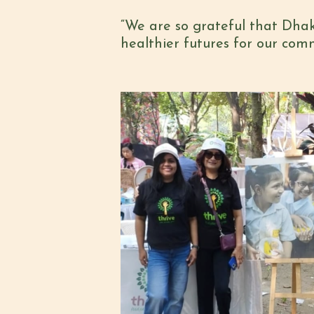
“We are so grateful that Dhak
healthier futures for our co