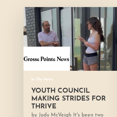
Youth
Council
Making
Strides
for
Thrive
In The News
YOUTH COUNCIL
MAKING STRIDES FOR
THRIVE
by Jody McVeigh It's been two