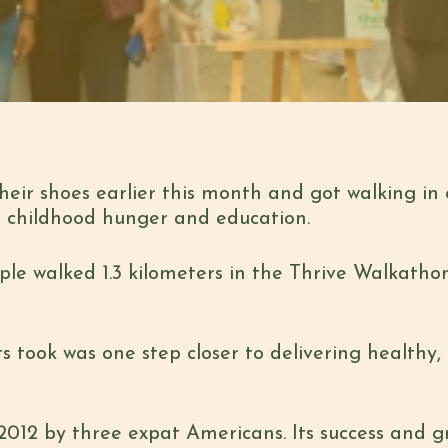
their shoes earlier this month and got walking in 
on childhood hunger and education.
e walked 1.3 kilometers in the Thrive Walkathon
ts took was one step
closer to delivering healthy,
n 2012 by three expat Americans. Its success and 