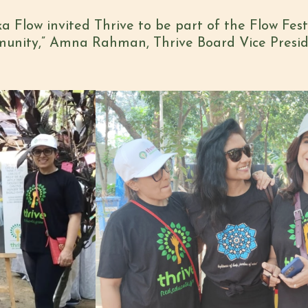
a Flow invited Thrive to be part of the Flow Fes
mmunity,” Amna Rahman, Thrive Board Vice Presid