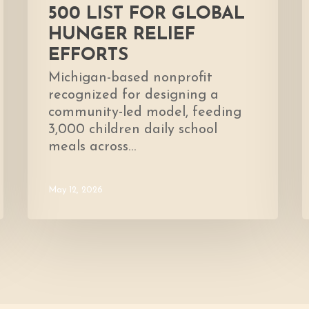
500 LIST FOR GLOBAL
HUNGER RELIEF
EFFORTS
Michigan-based nonprofit
recognized for designing a
community-led model, feeding
3,000 children daily school
meals across…
May 12, 2026