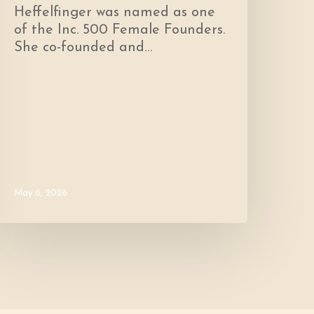
Heffelfinger was named as one
of the Inc. 500 Female Founders.
She co-founded and…
May 6, 2026