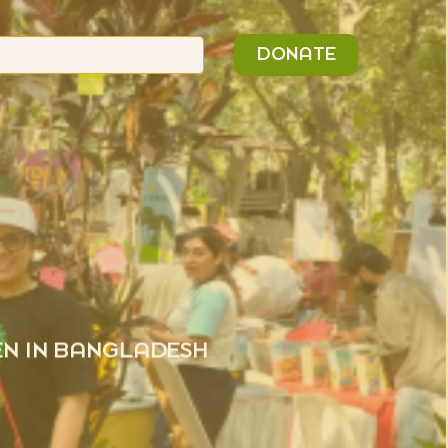
n
Search
DONATE
or:
EN IN BANGLADESH