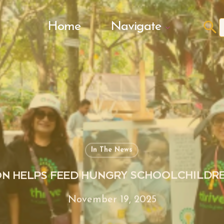
Search Butto
Home
Navigate
f
In The News
N HELPS FEED HUNGRY SCHOOLCHILDR
November 19, 2025