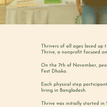
Thrivers of all ages laced up 
Thrive, a nonprofit focused 
On the 7th of November, peopl
Fest Dhaka.
Each physical step participan
living in Bangladesh.
Thrive was initially started i