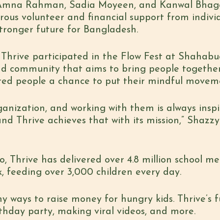
 Amna Rahman, Sadia Moyeen, and Kanwal Bhag
ous volunteer and financial support from
indivi
stronger future for Bangladesh.
Thrive participated in t
he Flow Fest at Shahabudd
d community that aims to bring people togethe
ered people a chance to put their
mindful movemen
rganization, and working with them is always insp
and Thrive achieves that with its mission,” Shazzy
o, Thrive has delivered over 4.8 million school mea
, feeding over 3,000 children every day.
ny ways to raise money for hungry kids. Thrive’s
f
thday party, making viral videos, and more.