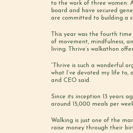
to the work of three women:
board and have secured gener
are committed to building a 
This year was the fourth time 
of movement, mindfulness, an
living. Thrive’s walkathon off
“Thrive is such a wonderful o
what I’ve devoted my life to, 
and CEO said.
Since its inception 13 years ag
around 15,000 meals per week
Walking is just one of the ma
raise money through their bir