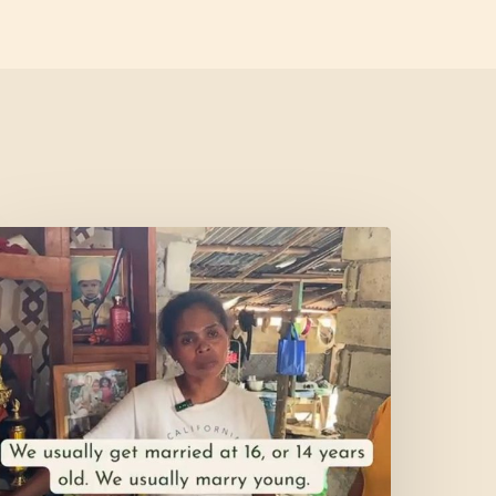
et’s
isit
ercy’s
Home!