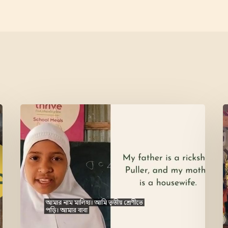
Meet
L
Maliha
V
M