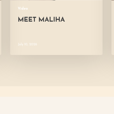
Video
MEET MALIHA
July 10, 2026