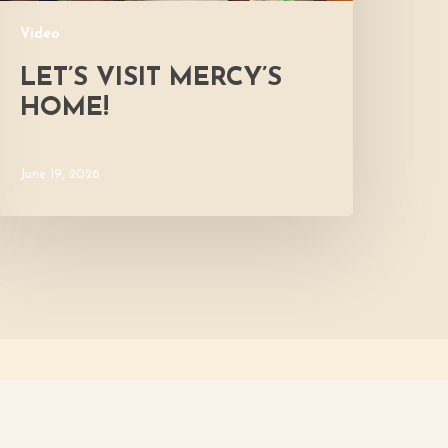
Video
LET’S VISIT MERCY’S
HOME!
June 19, 2026