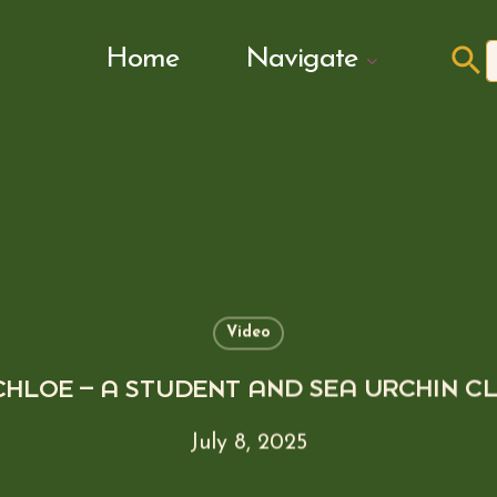
Search Butto
Home
Navigate
f
Video
CHLOE – A STUDENT AND SEA URCHIN C
July 8, 2025