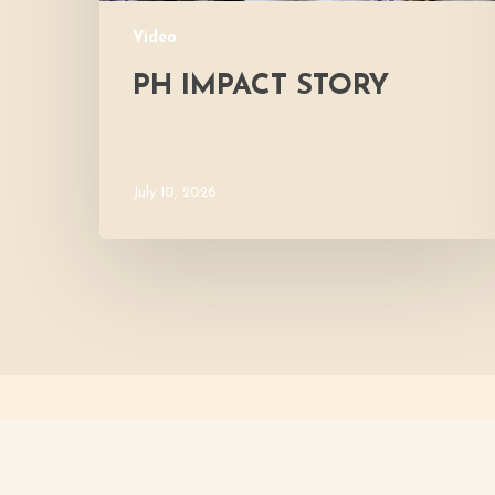
Video
PH IMPACT STORY
July 10, 2026