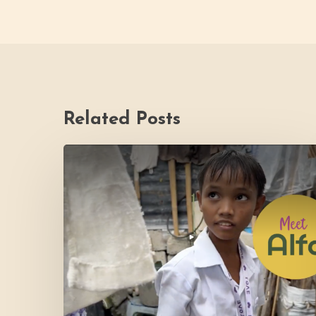
Related Posts
PH
Impact
Story