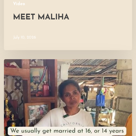
Video
MEET MALIHA
July 10, 2026
Let’s
Visit
Mercy’s
Home!