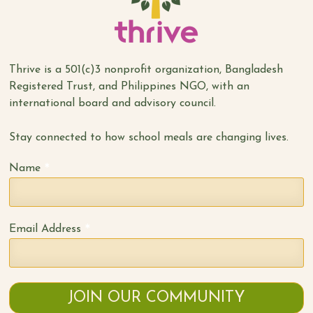
Thrive is a 501(c)3 nonprofit organization, Bangladesh
Registered Trust, and Philippines NGO, with an
international board and advisory council.
Stay connected to how school meals are changing lives.
*
Name
*
Email Address