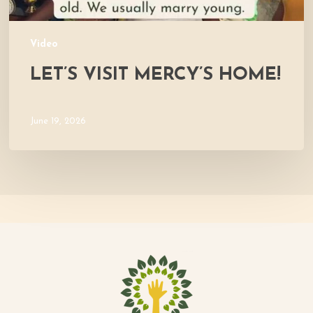
Video
LET’S VISIT MERCY’S HOME!
June 19, 2026