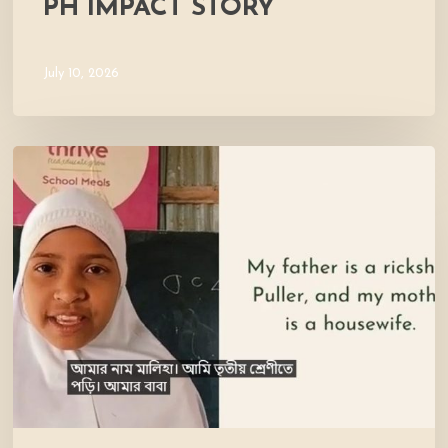
PH IMPACT STORY
July 10, 2026
Meet
Maliha