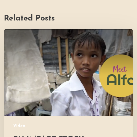
Related Posts
PH
Impact
Story
Video