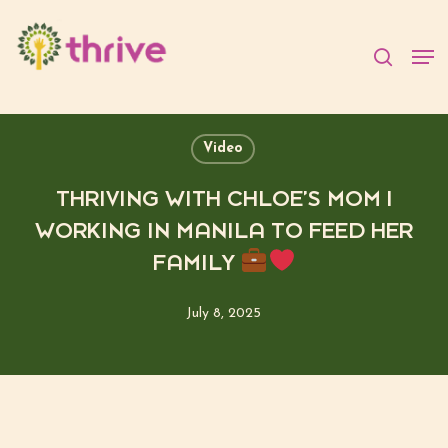
Skip
to
searc
Men
main
content
Video
THRIVING WITH CHLOE’S MOM |
WORKING IN MANILA TO FEED HER
FAMILY
July 8, 2025