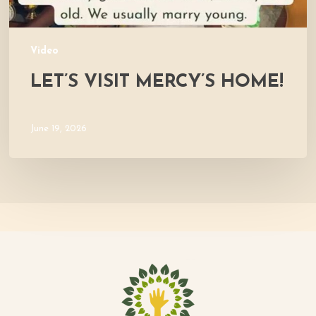
Video
LET’S VISIT MERCY’S HOME!
June 19, 2026