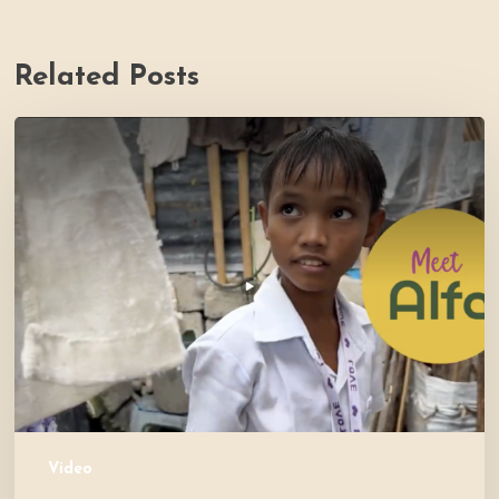
Related Posts
PH
Impact
Story
Video