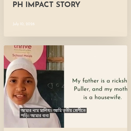
PH IMPACT STORY
July 10, 2026
Meet
Maliha