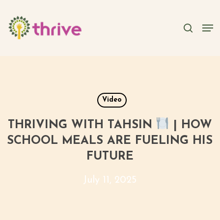
Skip
to
searc
Men
main
content
Video
THRIVING WITH TAHSIN
| HOW
SCHOOL MEALS ARE FUELING HIS
FUTURE
July 11, 2025