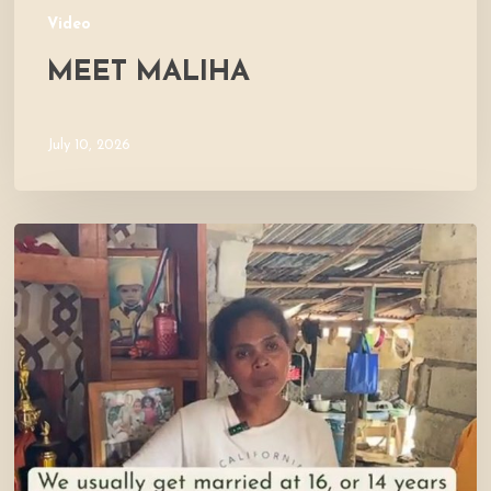
Video
MEET MALIHA
July 10, 2026
Let’s
Visit
Mercy’s
Home!