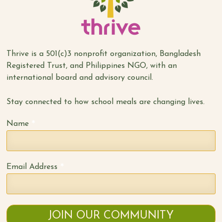
Thrive is a 501(c)3 nonprofit organization, Bangladesh
Registered Trust, and Philippines NGO, with an
international board and advisory council.
Stay connected to how school meals are changing lives.
*
Name
*
Email Address