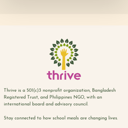
Thrive is a 501(c)3 nonprofit organization, Bangladesh
Registered Trust, and Philippines NGO, with an
international board and advisory council.
Stay connected to how school meals are changing lives.