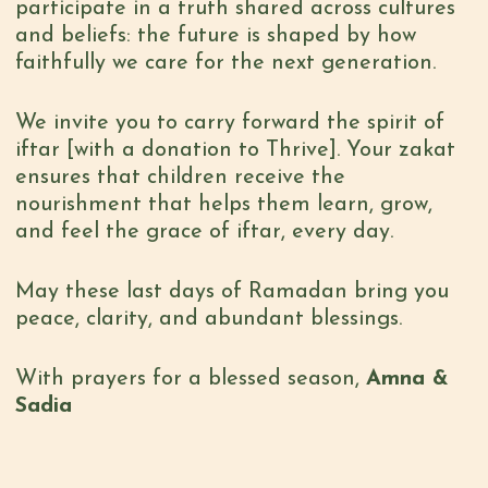
participate in a truth shared across cultures
and beliefs: the future is shaped by how
faithfully we care for the next generation.
We invite you to carry forward the spirit of
iftar
[with a donation to Thrive]
. Your
zakat
ensures that children receive the
nourishment that helps them learn, grow,
and feel the grace of iftar, every day.
May these last days of Ramadan bring you
peace, clarity, and abundant blessings.
With prayers for a blessed season,
Amna &
Sadia