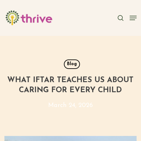
Skip
to
searc
Men
main
content
Blog
WHAT IFTAR TEACHES US ABOUT
CARING FOR EVERY CHILD
March 24, 2026