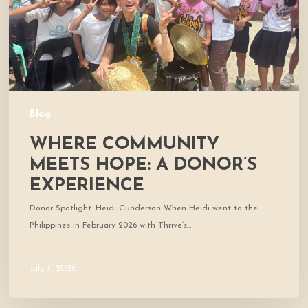
Experience
Blog
WHERE COMMUNITY
MEETS HOPE: A DONOR’S
EXPERIENCE
Donor Spotlight: Heidi Gunderson When Heidi went to the
Philippines in February 2026 with Thrive’s…
July 7, 2026