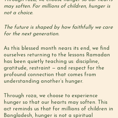
may soften. For millions of children, hunger is
not a choice.
The future is shaped by how faithfully we care
for the next generation.
As this blessed month nears its end, we find
ourselves returning to the lessons Ramadan
has been quietly teaching us: discipline,
gratitude, restraint — and respect for the
profound connection that comes from
understanding another’s hunger.
Through
roza
, we choose to experience
hunger so that our hearts may soften. This
act reminds us that for millions of children in
Bangladesh, hunger is not a spiritual