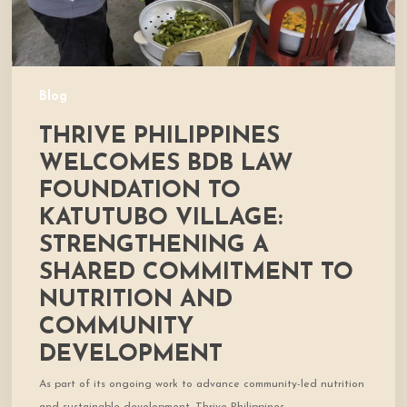
Village:
Strengthening
a
Shared
Commitment
Blog
to
THRIVE PHILIPPINES
Nutrition
and
WELCOMES BDB LAW
Community
FOUNDATION TO
Development
KATUTUBO VILLAGE:
STRENGTHENING A
SHARED COMMITMENT TO
NUTRITION AND
COMMUNITY
DEVELOPMENT
As part of its ongoing work to advance community-led nutrition
and sustainable development, Thrive Philippines…