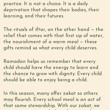
practice. It is not a choice. It is a daily
deprivation that shapes their bodies, their
learning, and their futures.
The rituals of
iftar,
on the other hand — the
relief that comes with that first sip of water,
the nourishment of a warm meal —
these
gifts remind us what every child deserves.
Ramadan helps us remember that every
child should have the energy to learn and
the chance to grow with dignity. Every child
should be able to enjoy being a child.
In this season, many offer zakat so others
may flourish. Every school meal is an act of
that same stewardship. With our zakat, we