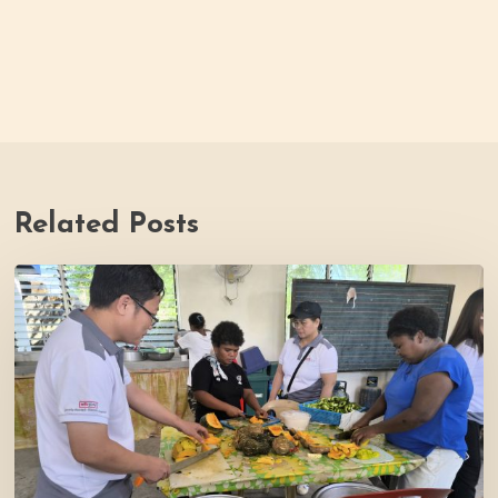
Related Posts
Thrive
Philippines
Welcomes
BDB
Law
Foundation
to
Katutubo