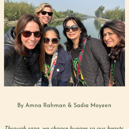
By Amna Rahman & Sadia Moyeen
Through roza, we choose hunger so our hearts