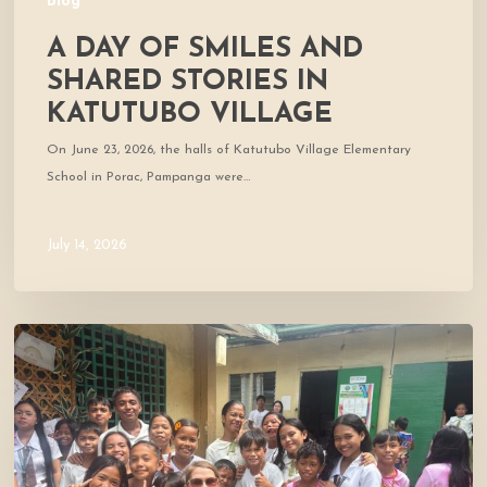
Blog
A DAY OF SMILES AND
SHARED STORIES IN
KATUTUBO VILLAGE
On June 23, 2026, the halls of Katutubo Village Elementary
School in Porac, Pampanga were…
July 14, 2026
Where
Community
Meets
Hope:
A
Donor’s