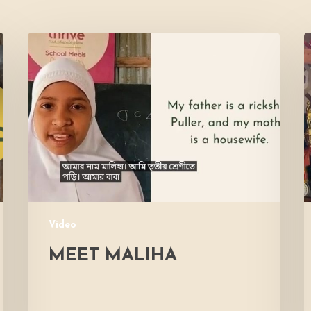
Meet
L
Maliha
V
M
Video
MEET MALIHA