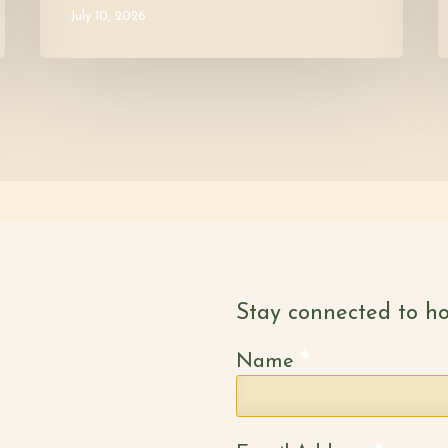
July 10, 2026
Stay connected to ho
*
Name