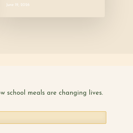
June 19, 2026
w school meals are changing lives.