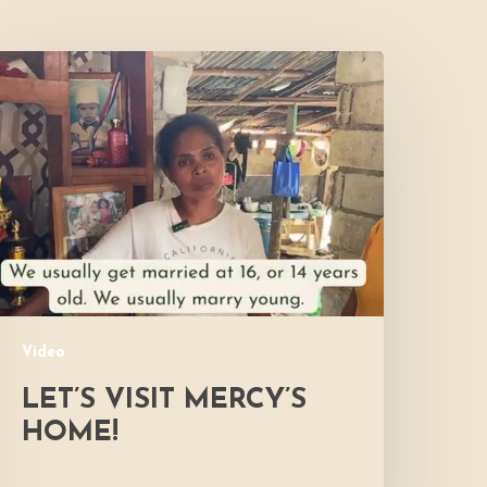
et’s
isit
ercy’s
Home!
Video
LET’S VISIT MERCY’S
HOME!