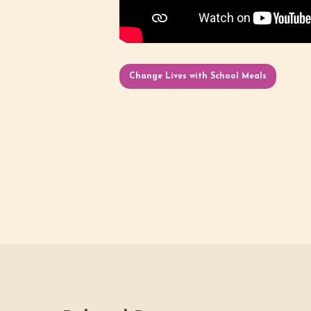
Change Lives with School Meals