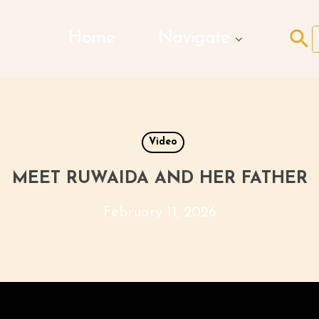
Search Butto
Home
Navigate
f
Video
MEET RUWAIDA AND HER FATHER
February 11, 2026