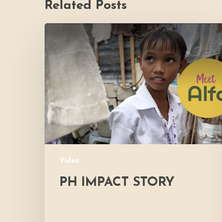
Related Posts
PH
Impact
Story
Video
PH IMPACT STORY