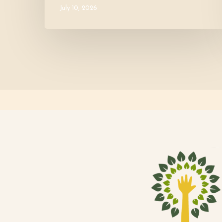
July 10, 2026