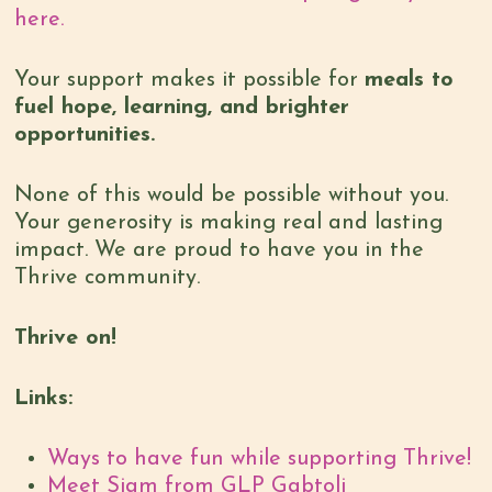
here.
Your support makes it possible for
meals to
fuel hope, learning, and brighter
opportunities.
None of this would be possible without you.
Your generosity is making real and lasting
impact. We are proud to have you in the
Thrive community.
Thrive on!
Links:
Ways to have fun while supporting Thrive!
Meet Siam from GLP Gabtoli