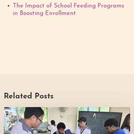
The Impact of School Feeding Programs
in Boosting Enrollment
Related Posts
Thrive
Philippines
Welcomes
BDB