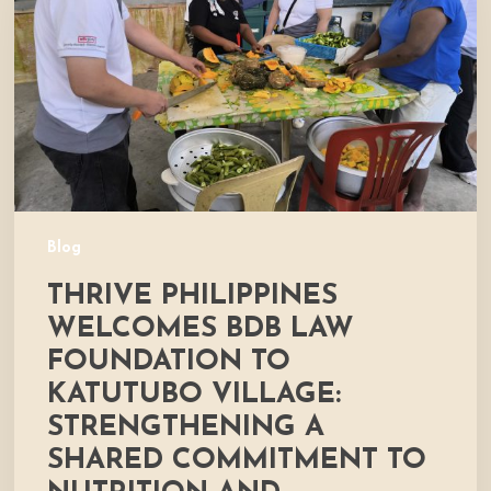
Law
Foundation
to
Katutubo
Village:
Strengthening
a
Shared
Commitment
Blog
to
THRIVE PHILIPPINES
Nutrition
and
WELCOMES BDB LAW
Community
FOUNDATION TO
Development
KATUTUBO VILLAGE:
STRENGTHENING A
SHARED COMMITMENT TO