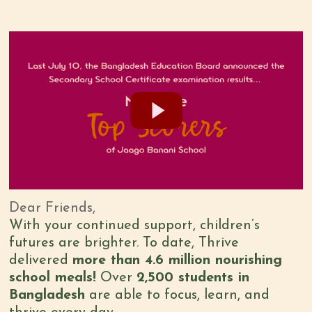
Dear Friends,
With your continued support, children’s
futures are brighter. To date, Thrive
delivered
more than 4.6 million nourishing
school meals!
Over
2,500 students in
Bangladesh
are able to focus, learn, and