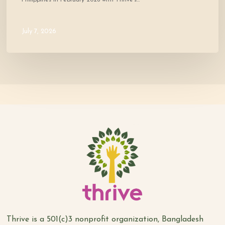
July 7, 2026
Thrive is a 501(c)3 nonprofit organization, Bangladesh