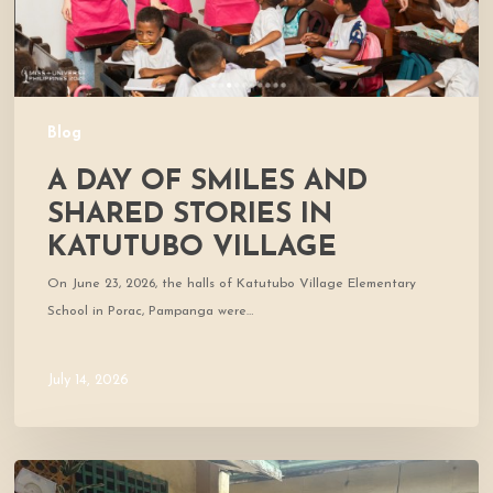
Katutubo
Village
Blog
A DAY OF SMILES AND
SHARED STORIES IN
KATUTUBO VILLAGE
On June 23, 2026, the halls of Katutubo Village Elementary
School in Porac, Pampanga were…
July 14, 2026
Where