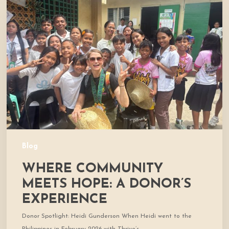
Community
Meets
Hope:
A
Donor’s
Experience
Blog
WHERE COMMUNITY
MEETS HOPE: A DONOR’S
EXPERIENCE
Donor Spotlight: Heidi Gunderson When Heidi went to the
Philippines in February 2026 with Thrive’s…