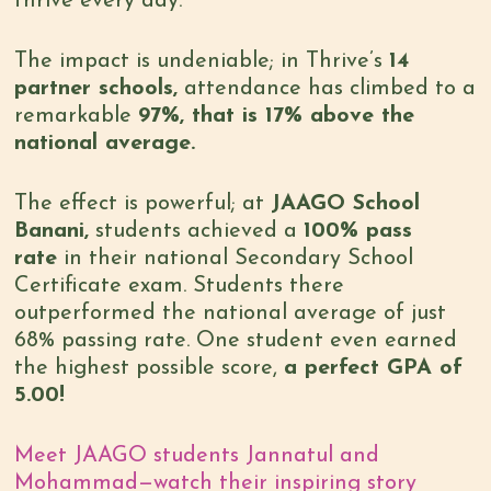
thrive every day.
The impact is undeniable; in Thrive’s
14
partner schools,
attendance has climbed to a
remarkable
97%, that is 17% above the
national average.
The effect is powerful; at
JAAGO School
Banani,
students achieved a
100% pass
rate
in their national Secondary School
Certificate exam. Students there
outperformed the national average of just
68% passing rate. One student even earned
the highest possible score,
a perfect GPA of
5.00!
Meet JAAGO students Jannatul and
Mohammad—watch their inspiring story